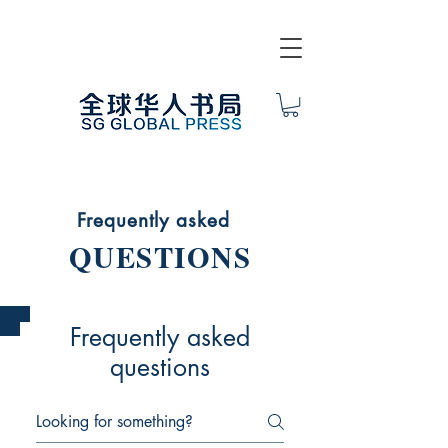
Frequently asked
QUESTIONS
Frequently asked
questions