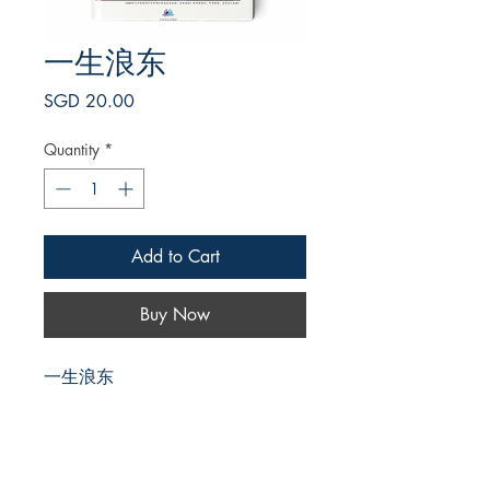
一生浪东
Price
SGD 20.00
Quantity
*
Add to Cart
Buy Now
一生浪东