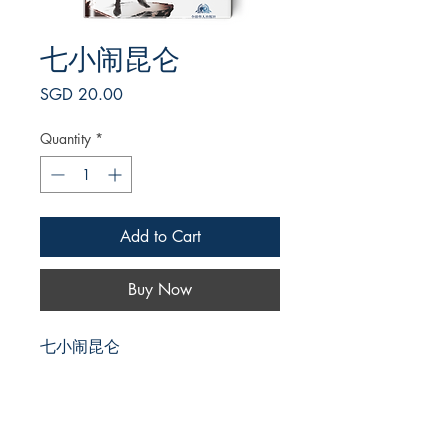
七小闹昆仑
Price
SGD 20.00
Quantity
*
Add to Cart
Buy Now
七小闹昆仑