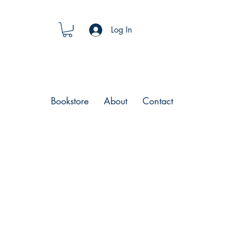
Log In
Bookstore
About
Contact