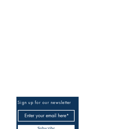
Be the First to Know
Sign up for our newsletter
Subscribe