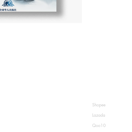
Shop
Socials
FAQ
Shopee
Shipping & Returns
Lazada
Store Policy
Qoo10