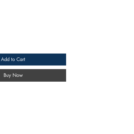
Add to Cart
Buy Now