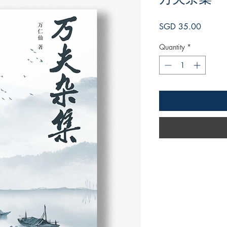
Price
SGD 35.00
Quantity
*