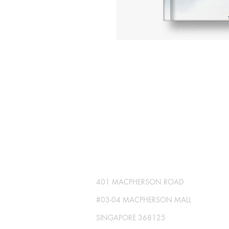
SG GLOBAL PRESS
Publisher No. R230512-002
401 MACPHERSON ROAD
#03-04 MACPHERSON MALL
SINGAPORE 368125