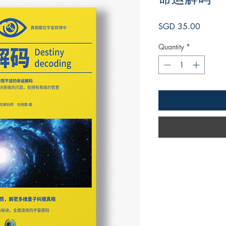
Price
SGD 35.00
Quantity
*