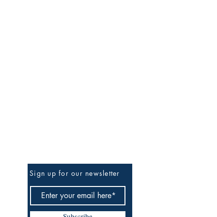
Be the First to Know
Sign up for our newsletter
Subscribe