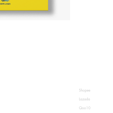
Shop
Socials
FAQ
Shopee
Shipping & Returns
Lazada
Store Policy
Qoo10