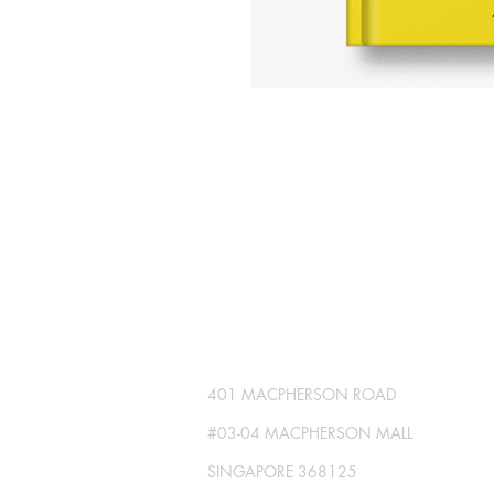
SG GLOBAL PRESS
Publisher No. R230512-002
401 MACPHERSON ROAD
#03-04 MACPHERSON MALL
SINGAPORE 368125