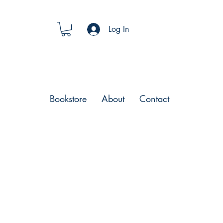
Log In
Bookstore
About
Contact