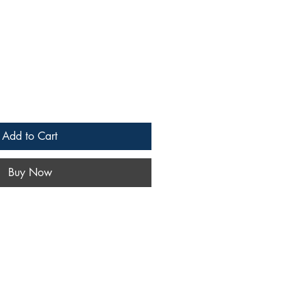
Add to Cart
Buy Now