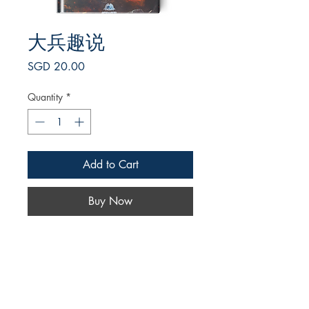
大兵趣说
Price
SGD 20.00
Quantity
*
Add to Cart
Buy Now