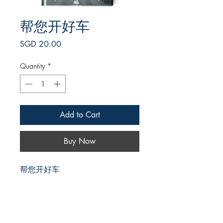
帮您开好车
Price
SGD 20.00
Quantity
*
Add to Cart
Buy Now
帮您开好车