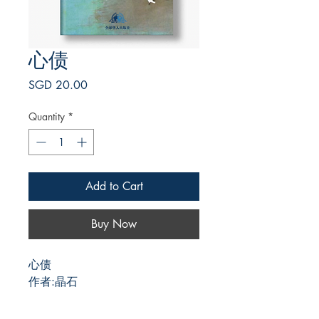
心债
Price
SGD 20.00
Quantity
*
Add to Cart
Buy Now
心债
作者:晶石