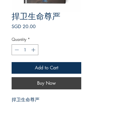
捍卫生命尊严
Price
SGD 20.00
Quantity
*
Add to Cart
Buy Now
捍卫生命尊严