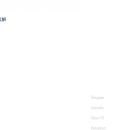
疏解
Shop
Socials
FAQ
Shopee
Shipping & Returns
Lazada
Store Policy
Qoo10
Payment Methods
Amazon