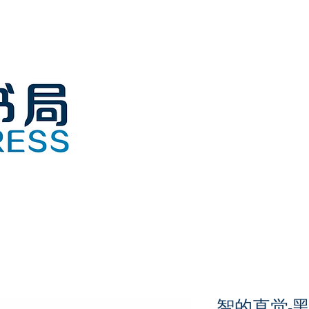
智的直觉-