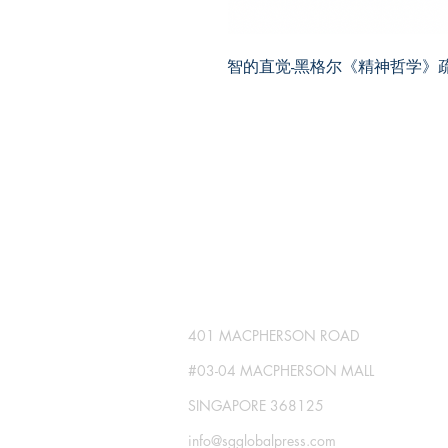
智的直觉-黑格尔《精神哲学》
SG GLOBAL PRESS
Publisher No. R230512-002
401 MACPHERSON ROAD
#03-04 MACPHERSON MALL
SINGAPORE 368125
info@sgglobalpress.com