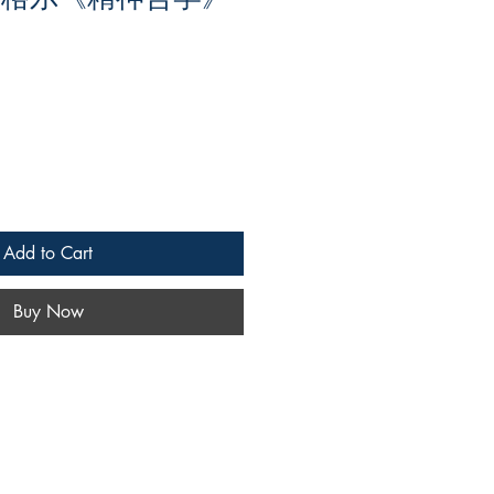
Add to Cart
Buy Now