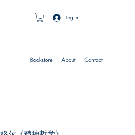
Log In
Bookstore
About
Contact
黑格尔《精神哲学》