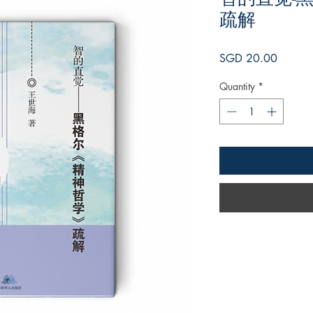
疏解
Price
SGD 20.00
Quantity
*