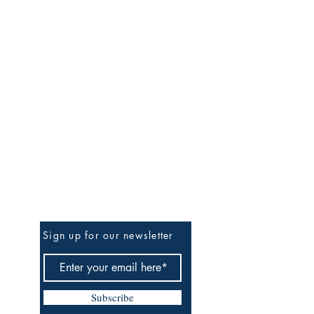
Be the First to Know
Sign up for our newsletter
Subscribe