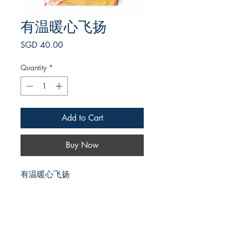
有温暖心飞扬
Price
SGD 40.00
Quantity
*
Add to Cart
Buy Now
有温暖心飞扬