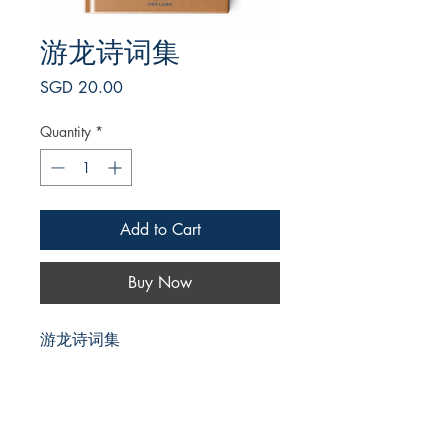
游龙诗词集
Price
SGD 20.00
Quantity
*
Add to Cart
Buy Now
游龙诗词集