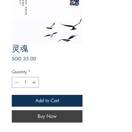
灵魂
Price
SGD 35.00
Quantity
*
Add to Cart
Buy Now