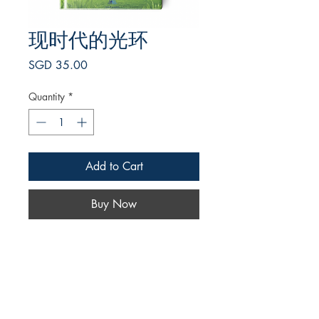
现时代的光环
Price
SGD 35.00
Quantity
*
Add to Cart
Buy Now