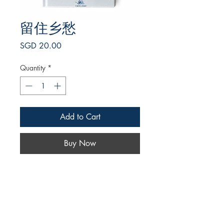
留住乡愁
Price
SGD 20.00
Quantity
*
Add to Cart
Buy Now