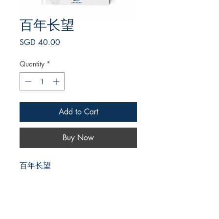
百年长望
Price
SGD 40.00
Quantity
*
Add to Cart
Buy Now
百年长望