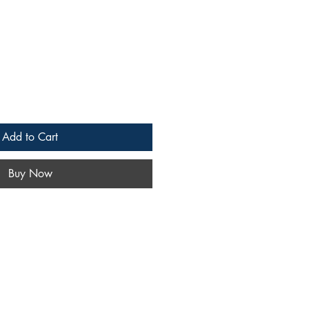
Add to Cart
Buy Now