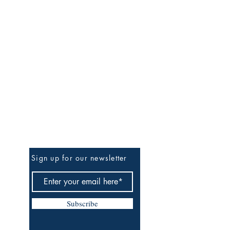
Be the First to Know
Sign up for our newsletter
Subscribe