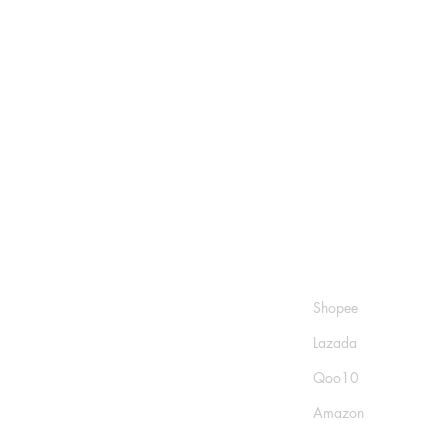
Shop
Socials
FAQ
Shopee
Shipping & Returns
Lazada
Store Policy
Qoo10
Payment Methods
Amazon