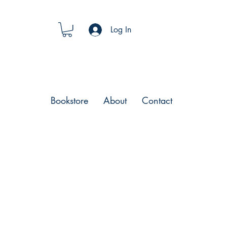
Log In
Bookstore
About
Contact