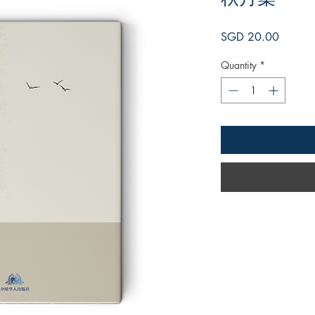
Price
SGD 20.00
Quantity
*