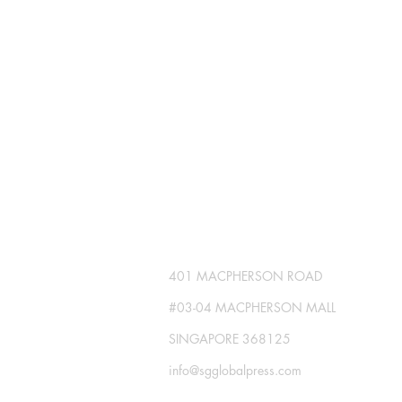
SG GLOBAL PRESS
Publisher No. R230512-002
401 MACPHERSON ROAD
#03-04 MACPHERSON MALL
SINGAPORE 368125
info@sgglobalpress.com