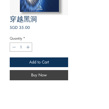
穿越黑洞
Price
SGD 35.00
Quantity
*
Add to Cart
Buy Now