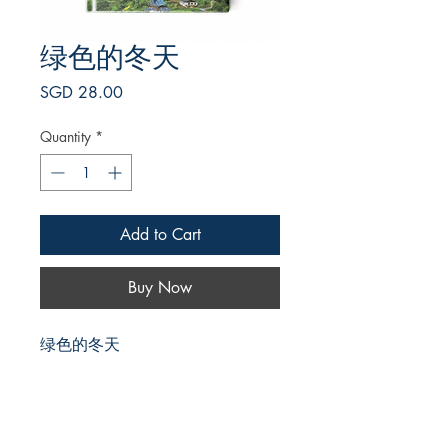
绿色的冬天
Price
SGD 28.00
Quantity
*
Add to Cart
Buy Now
绿色的冬天