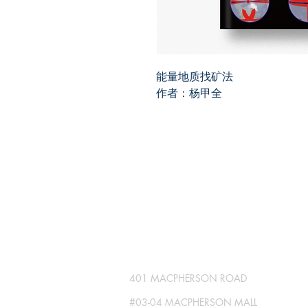
能量地质找矿法
作者：杨甲全
SG GLOBAL PRESS
Publisher No. R230512-002
401 MACPHERSON ROAD
#03-04 MACPHERSON MALL