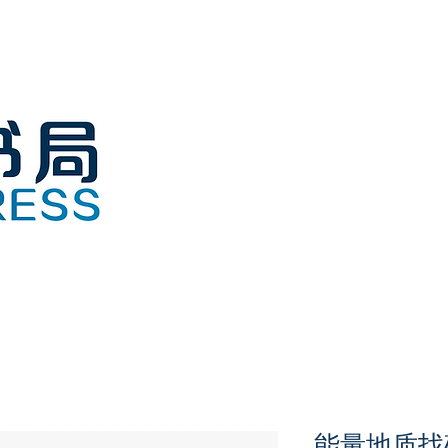
能量地质找