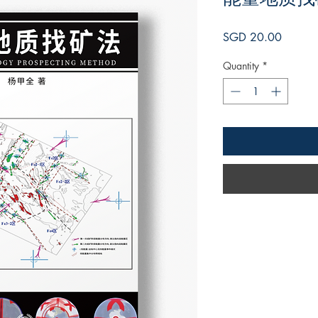
Price
SGD 20.00
Quantity
*