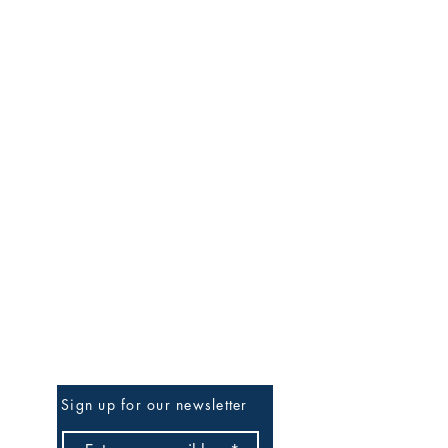
Be the First to Know
Sign up for our newsletter