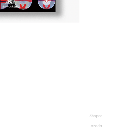
Shop
Socials
FAQ
Shopee
Shipping & Returns
Lazada