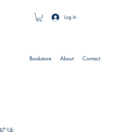
Log In
Bookstore
About
Contact
矿法