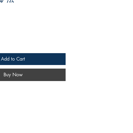
Add to Cart
Buy Now