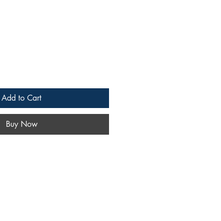
Add to Cart
Buy Now