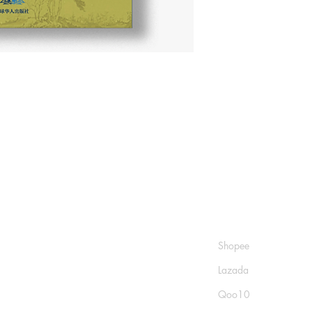
Shop
Socials
FAQ
Shopee
Shipping & Returns
Lazada
Store Policy
Qoo10