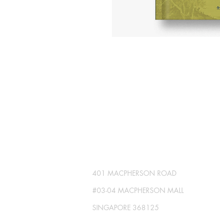
SG GLOBAL PRESS
Publisher No. R230512-002
401 MACPHERSON ROAD
#03-04 MACPHERSON MALL
SINGAPORE 368125