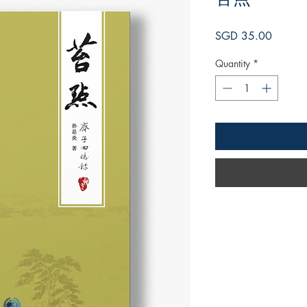
Price
SGD 35.00
Quantity
*