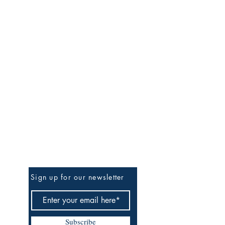
Be the First to Know
Sign up for our newsletter
Subscribe