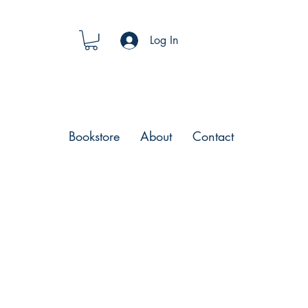
Log In
Bookstore
About
Contact