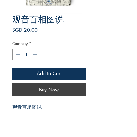
观音百相图说
Price
SGD 20.00
Quantity
*
Add to Cart
Buy Now
观音百相图说