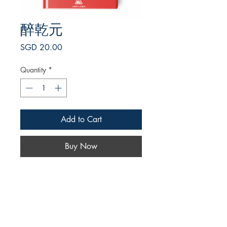
醉乾元
Price
SGD 20.00
Quantity
*
Add to Cart
Buy Now