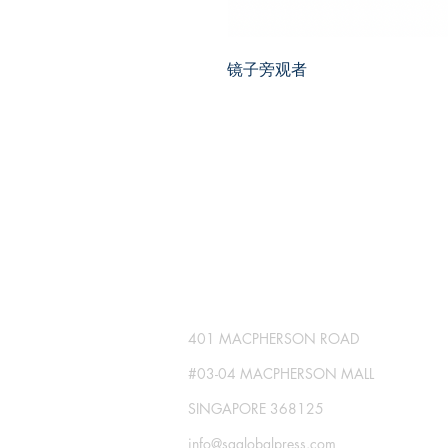
镜子旁观者
SG GLOBAL PRESS
Publisher No. R230512-002
401 MACPHERSON ROAD
#03-04 MACPHERSON MALL
SINGAPORE 368125
info@sgglobalpress.com