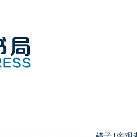
镜子1旁观