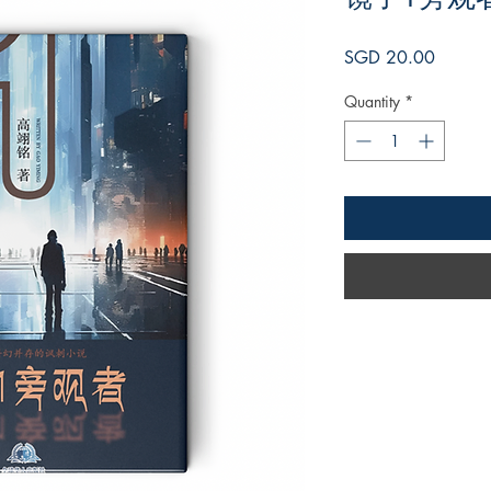
Price
SGD 20.00
Quantity
*