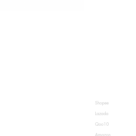
Shop
Socials
FAQ
Shopee
Shipping & Returns
Lazada
Store Policy
Qoo10
Payment Methods
Amazon