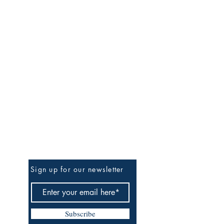
Be the First to Know
Sign up for our newsletter
Subscribe