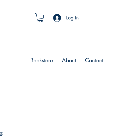
Log In
Bookstore
About
Contact
者