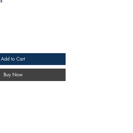
Add to Cart
Buy Now