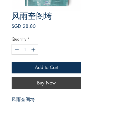
风雨奎阁垮
Price
SGD 28.80
Quantity
*
Add to Cart
Buy Now
风雨奎阁垮