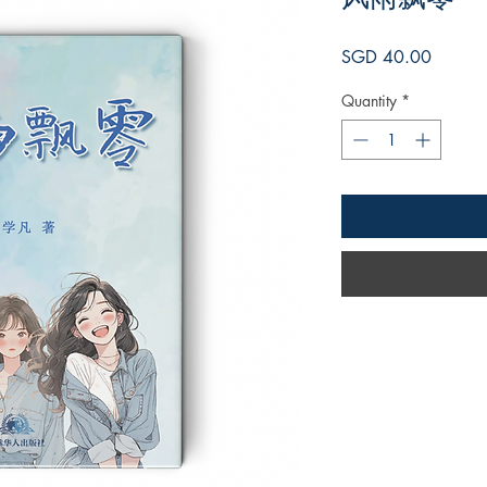
Price
SGD 40.00
Quantity
*