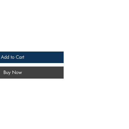
Add to Cart
Buy Now