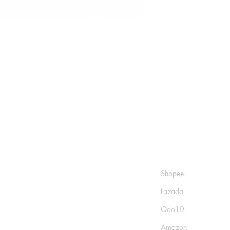
Shop
Socials
FAQ
Shopee
Shipping & Returns
Lazada
Store Policy
Qoo10
Payment Methods
Amazon