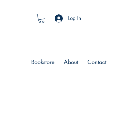
Log In
Bookstore
About
Contact