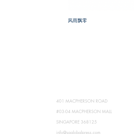
风雨飘零
SG GLOBAL PRESS
Publisher No. R230512-002
401 MACPHERSON ROAD
#03-04 MACPHERSON MALL
SINGAPORE 368125
info@sgglobalpress.com