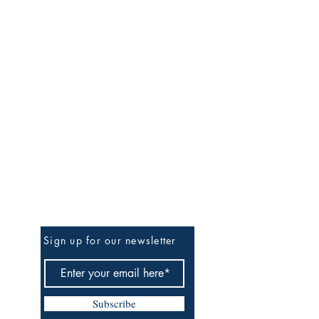
Be the First to Know
Sign up for our newsletter
Subscribe