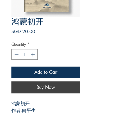
鸿蒙初开
Price
SGD 20.00
Quantity
*
Add to Cart
Buy Now
鸿蒙初开
作者:向平生