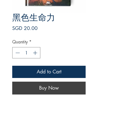
黑色生命力
Price
SGD 20.00
Quantity
*
Add to Cart
Buy Now