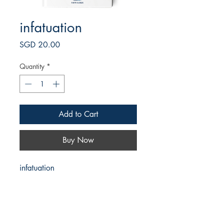
infatuation
Price
SGD 20.00
Quantity
*
Add to Cart
Buy Now
infatuation